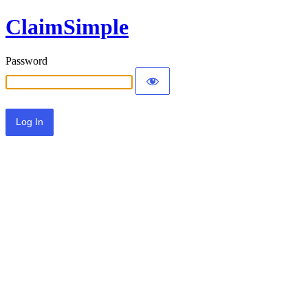
ClaimSimple
Password